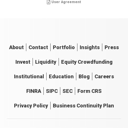
User Agreement
About
Contact
Portfolio
Insights
Press
Invest
Liquidity
Equity Crowdfunding
Institutional
Education
Blog
Careers
FINRA
SIPC
SEC
Form CRS
Privacy Policy
Business Continuity Plan