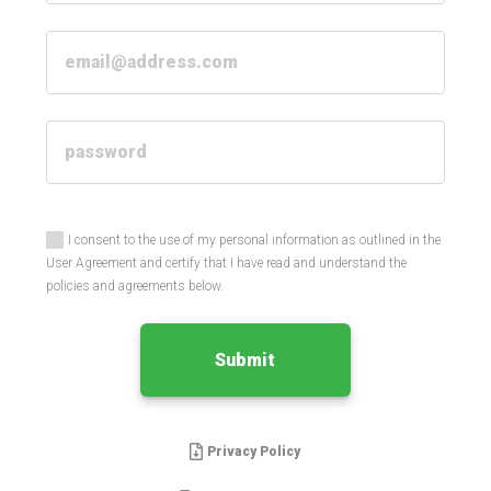
I consent to the use of my personal information as outlined in the
User Agreement and certify that I have read and understand the
policies and agreements below.
Submit
Privacy Policy