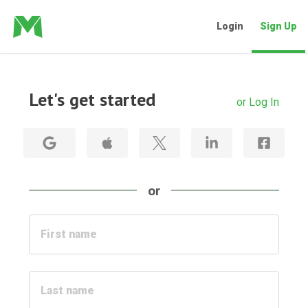
Login
Sign Up
Let's get started
or Log In
or