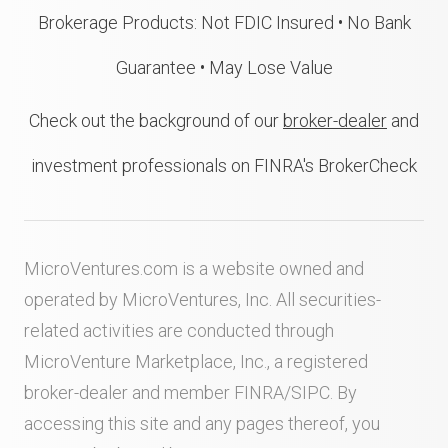
Brokerage Products: Not FDIC Insured • No Bank
Guarantee • May Lose Value
Check out the background of our
broker-dealer
and
investment professionals on FINRA's BrokerCheck
MicroVentures.com
is a website owned and
operated by MicroVentures, Inc. All securities-
related activities are conducted through
MicroVenture Marketplace, Inc., a registered
broker-dealer and member
FINRA
/
SIPC
. By
accessing this site and any pages thereof, you