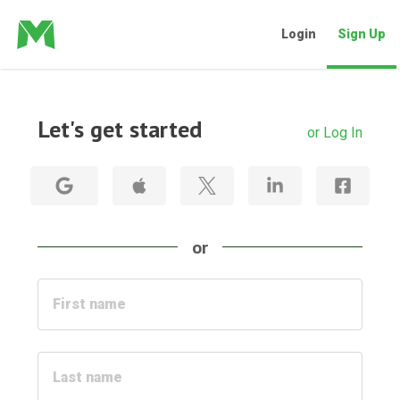
Login
Sign Up
Let's get started
or Log In
or