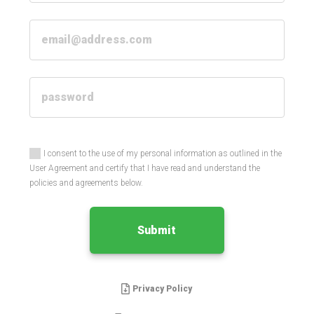
I consent to the use of my personal information as outlined in the
User Agreement and certify that I have read and understand the
policies and agreements below.
Submit
Privacy Policy