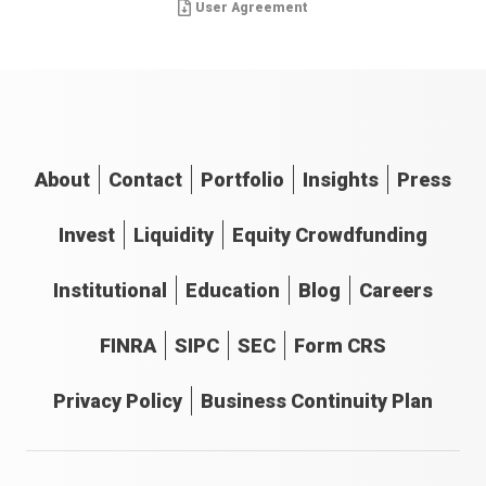
User Agreement
About
Contact
Portfolio
Insights
Press
Invest
Liquidity
Equity Crowdfunding
Institutional
Education
Blog
Careers
FINRA
SIPC
SEC
Form CRS
Privacy Policy
Business Continuity Plan