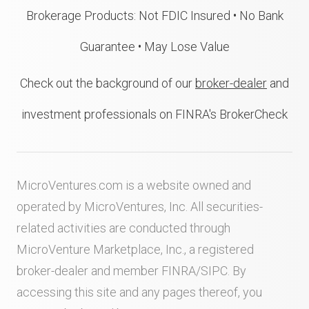
Brokerage Products: Not FDIC Insured • No Bank
Guarantee • May Lose Value
Check out the background of our
broker-dealer
and
investment professionals on FINRA's BrokerCheck
MicroVentures.com
is a website owned and
operated by MicroVentures, Inc. All securities-
related activities are conducted through
MicroVenture Marketplace, Inc., a registered
broker-dealer and member
FINRA
/
SIPC
. By
accessing this site and any pages thereof, you