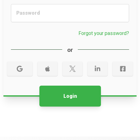
Forgot your password?
or
Login