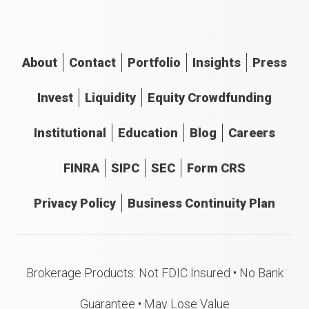
About
Contact
Portfolio
Insights
Press
Invest
Liquidity
Equity Crowdfunding
Institutional
Education
Blog
Careers
FINRA
SIPC
SEC
Form CRS
Privacy Policy
Business Continuity Plan
Brokerage Products: Not FDIC Insured • No Bank
Guarantee • May Lose Value