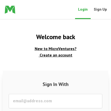
Login
Sign Up
Welcome back
New to MicroVentures?
Create an account
Sign In With