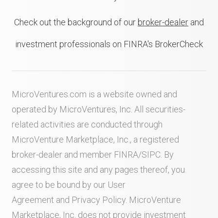
Check out the background of our
broker-dealer
and
investment professionals on FINRA's BrokerCheck
MicroVentures.com
is a website owned and
operated by MicroVentures, Inc. All securities-
related activities are conducted through
MicroVenture Marketplace, Inc., a registered
broker-dealer and member
FINRA
/
SIPC
. By
accessing this site and any pages thereof, you
agree to be bound by our
User
Agreement
and
Privacy Policy
. MicroVenture
Marketplace, Inc. does not provide investment