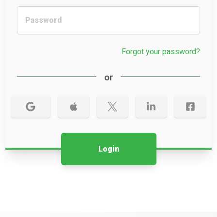
Forgot your password?
or
Login