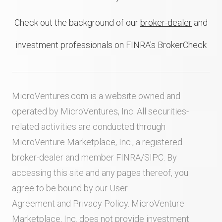
Check out the background of our
broker-dealer
and
investment professionals on FINRA's BrokerCheck
MicroVentures.com
is a website owned and
operated by MicroVentures, Inc. All securities-
related activities are conducted through
MicroVenture Marketplace, Inc., a registered
broker-dealer and member
FINRA
/
SIPC
. By
accessing this site and any pages thereof, you
agree to be bound by our
User
Agreement
and
Privacy Policy
. MicroVenture
Marketplace, Inc. does not provide investment