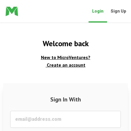
Login
Sign Up
Welcome back
New to MicroVentures?
Create an account
Sign In With