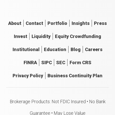
About
Contact
Portfolio
Insights
Press
Invest
Liquidity
Equity Crowdfunding
Institutional
Education
Blog
Careers
FINRA
SIPC
SEC
Form CRS
Privacy Policy
Business Continuity Plan
Brokerage Products: Not FDIC Insured • No Bank
Guarantee • May Lose Value