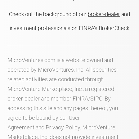
Check out the background of our
broker-dealer
and
investment professionals on FINRA's BrokerCheck
MicroVentures.com
is a website owned and
operated by MicroVentures, Inc. All securities-
related activities are conducted through
MicroVenture Marketplace, Inc., a registered
broker-dealer and member
FINRA
/
SIPC
. By
accessing this site and any pages thereof, you
agree to be bound by our
User
Agreement
and
Privacy Policy
. MicroVenture
Marketplace, Inc. does not provide investment