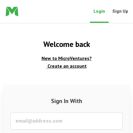
Login
Sign Up
Welcome back
New to MicroVentures?
Create an account
Sign In With