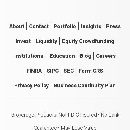
About
Contact
Portfolio
Insights
Press
Invest
Liquidity
Equity Crowdfunding
Institutional
Education
Blog
Careers
FINRA
SIPC
SEC
Form CRS
Privacy Policy
Business Continuity Plan
Brokerage Products: Not FDIC Insured • No Bank
Guarantee • May Lose Value