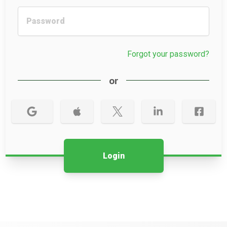
Forgot your password?
or
Login