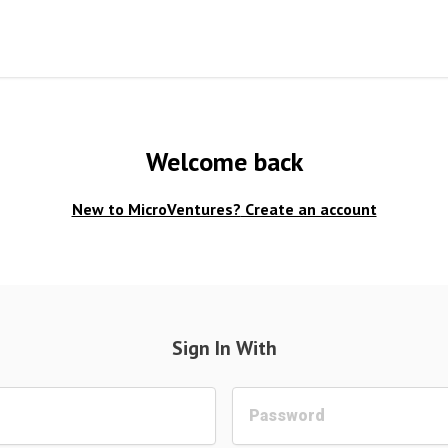
Welcome back
New to MicroVentures?
Create an account
Sign In With