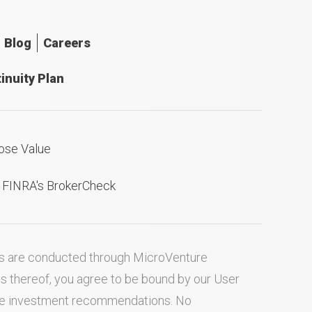
Blog
Careers
inuity Plan
ose Value
n FINRA's BrokerCheck
ties are conducted through MicroVenture
es thereof, you agree to be bound by our
User
ake investment recommendations. No