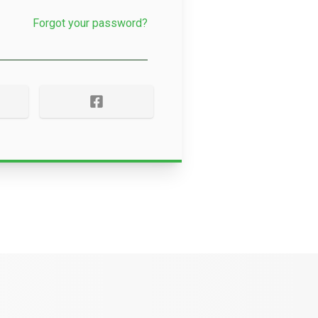
Forgot your password?