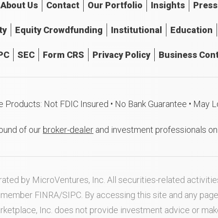
About
Us
Contact
Our
Portfolio
Insights
Press
ty
Equity Crowdfunding
Institutional
Education
PC
SEC
Form CRS
Privacy Policy
Business Cont
e Products: Not FDIC Insured • No Bank Guarantee • May L
ound of our
broker-dealer
and investment professionals o
ated by MicroVentures, Inc. All securities-related activi
nd member
FINRA
/
SIPC
. By accessing this site and any pag
rketplace, Inc. does not provide investment advice or m