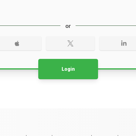
or
Login