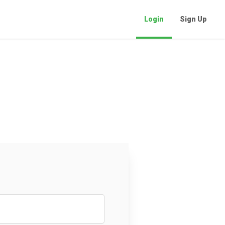
Login
Sign Up