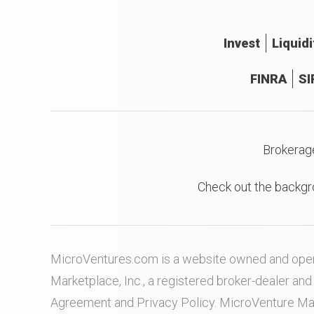
Invest
Liquidi
FINRA
SI
Brokerag
Check out the backgr
MicroVentures.com
is a website owned and oper
Marketplace, Inc., a registered broker-dealer a
Agreement
and
Privacy Policy
. MicroVenture Ma