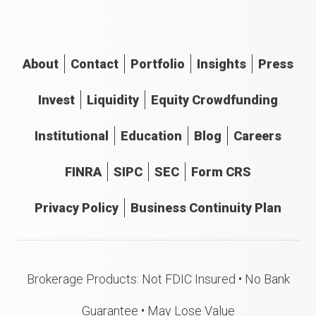
About
Contact
Portfolio
Insights
Press
Invest
Liquidity
Equity Crowdfunding
Institutional
Education
Blog
Careers
FINRA
SIPC
SEC
Form CRS
Privacy Policy
Business Continuity Plan
Brokerage Products: Not FDIC Insured • No Bank
Guarantee • May Lose Value