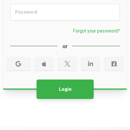
Forgot your password?
or
Login