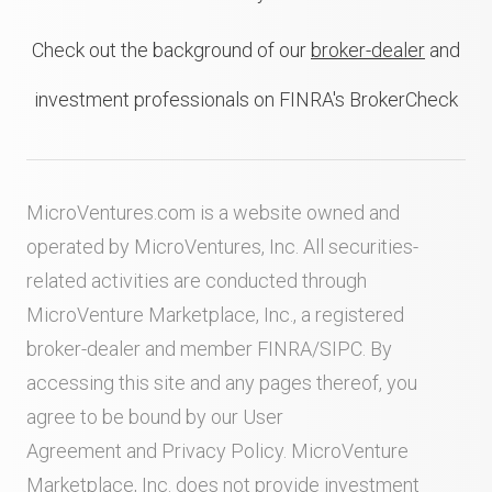
Check out the background of our
broker-dealer
and
investment professionals on FINRA's BrokerCheck
MicroVentures.com
is a website owned and
operated by MicroVentures, Inc. All securities-
related activities are conducted through
MicroVenture Marketplace, Inc., a registered
broker-dealer and member
FINRA
/
SIPC
. By
accessing this site and any pages thereof, you
agree to be bound by our
User
Agreement
and
Privacy Policy
. MicroVenture
Marketplace, Inc. does not provide investment