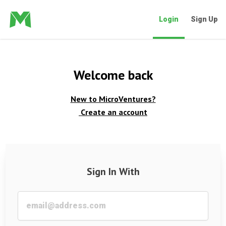
Login
Sign Up
Welcome back
New to MicroVentures?
Create an account
Sign In With