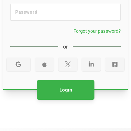
Forgot your password?
or
Login