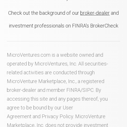
Check out the background of our
broker-dealer
and
investment professionals on FINRA's BrokerCheck
MicroVentures.com
is a website owned and
operated by MicroVentures, Inc. All securities-
related activities are conducted through
MicroVenture Marketplace, Inc., a registered
broker-dealer and member
FINRA
/
SIPC
. By
accessing this site and any pages thereof, you
agree to be bound by our
User
Agreement
and
Privacy Policy
. MicroVenture
Marketplace, Inc. does not provide investment