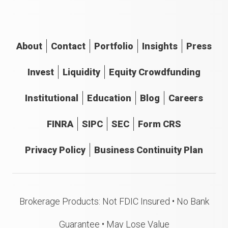
About
Contact
Portfolio
Insights
Press
Invest
Liquidity
Equity Crowdfunding
Institutional
Education
Blog
Careers
FINRA
SIPC
SEC
Form CRS
Privacy Policy
Business Continuity Plan
Brokerage Products: Not FDIC Insured • No Bank
Guarantee • May Lose Value