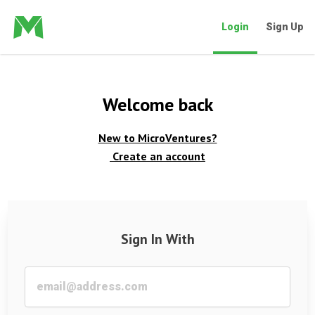
Login
Sign Up
Welcome back
New to MicroVentures?
Create an account
Sign In With