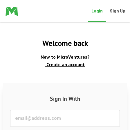
Login
Sign Up
Welcome back
New to MicroVentures?
Create an account
Sign In With