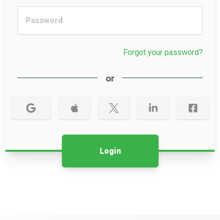
Forgot your password?
or
Login