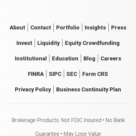
About
Contact
Portfolio
Insights
Press
Invest
Liquidity
Equity Crowdfunding
Institutional
Education
Blog
Careers
FINRA
SIPC
SEC
Form CRS
Privacy Policy
Business Continuity Plan
Brokerage Products: Not FDIC Insured • No Bank
Guarantee • May Lose Value