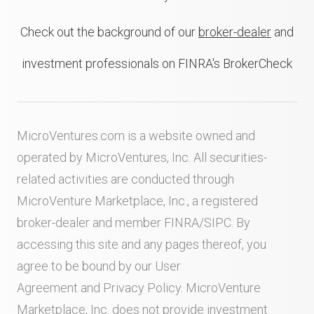
Check out the background of our
broker-dealer
and
investment professionals on FINRA's BrokerCheck
MicroVentures.com
is a website owned and
operated by MicroVentures, Inc. All securities-
related activities are conducted through
MicroVenture Marketplace, Inc., a registered
broker-dealer and member
FINRA
/
SIPC
. By
accessing this site and any pages thereof, you
agree to be bound by our
User
Agreement
and
Privacy Policy
. MicroVenture
Marketplace, Inc. does not provide investment