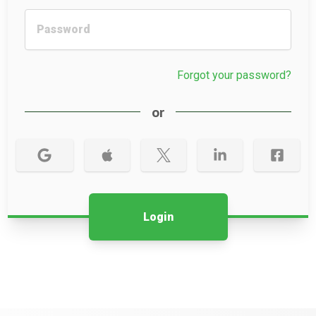
Forgot your password?
or
Login