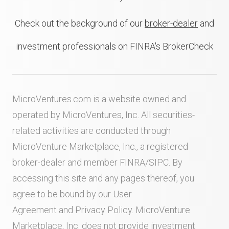
Check out the background of our
broker-dealer
and
investment professionals on FINRA's BrokerCheck
MicroVentures.com
is a website owned and
operated by MicroVentures, Inc. All securities-
related activities are conducted through
MicroVenture Marketplace, Inc., a registered
broker-dealer and member
FINRA
/
SIPC
. By
accessing this site and any pages thereof, you
agree to be bound by our
User
Agreement
and
Privacy Policy
. MicroVenture
Marketplace, Inc. does not provide investment