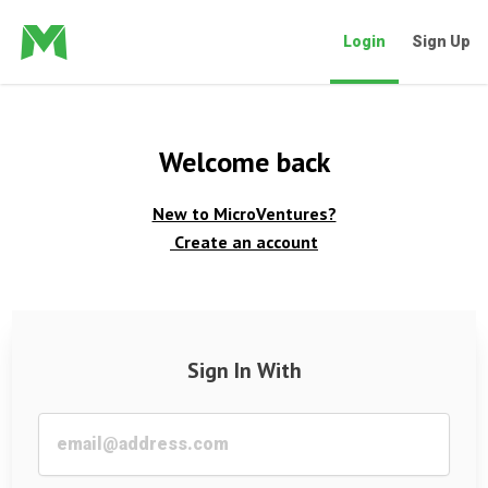
Login
Sign Up
Welcome back
New to MicroVentures?
Create an account
Sign In With