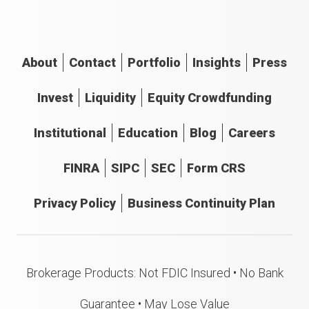
About
Contact
Portfolio
Insights
Press
Invest
Liquidity
Equity Crowdfunding
Institutional
Education
Blog
Careers
FINRA
SIPC
SEC
Form CRS
Privacy Policy
Business Continuity Plan
Brokerage Products: Not FDIC Insured • No Bank
Guarantee • May Lose Value