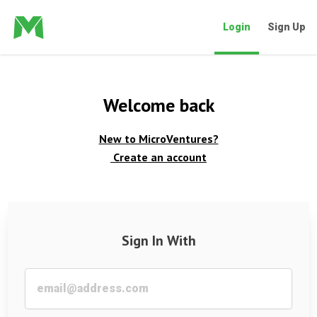
Login
Sign Up
Welcome back
New to MicroVentures?
Create an account
Sign In With