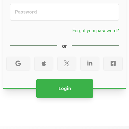
Forgot your password?
or
Login