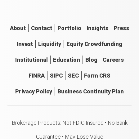
About
Contact
Portfolio
Insights
Press
Invest
Liquidity
Equity Crowdfunding
Institutional
Education
Blog
Careers
FINRA
SIPC
SEC
Form CRS
Privacy Policy
Business Continuity Plan
Brokerage Products: Not FDIC Insured • No Bank
Guarantee • May Lose Value