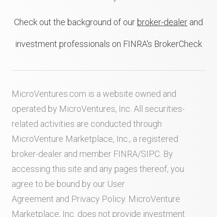
Check out the background of our
broker-dealer
and
investment professionals on FINRA's BrokerCheck
MicroVentures.com
is a website owned and
operated by MicroVentures, Inc. All securities-
related activities are conducted through
MicroVenture Marketplace, Inc., a registered
broker-dealer and member
FINRA
/
SIPC
. By
accessing this site and any pages thereof, you
agree to be bound by our
User
Agreement
and
Privacy Policy
. MicroVenture
Marketplace, Inc. does not provide investment