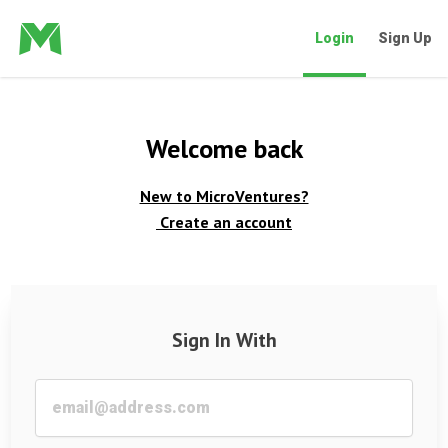
Login
Sign Up
Welcome back
New to MicroVentures?
Create an account
Sign In With