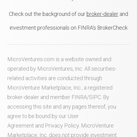
Check out the background of our
broker-dealer
and
investment professionals on FINRA's BrokerCheck
MicroVentures.com
is a website owned and
operated by MicroVentures, Inc. All securities-
related activities are conducted through
MicroVenture Marketplace, Inc., a registered
broker-dealer and member
FINRA
/
SIPC
. By
accessing this site and any pages thereof, you
agree to be bound by our
User
Agreement
and
Privacy Policy
. MicroVenture
Marketplace, Inc. does not provide investment