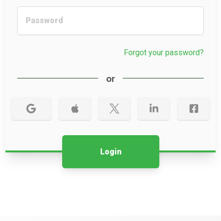
Forgot your password?
or
Login