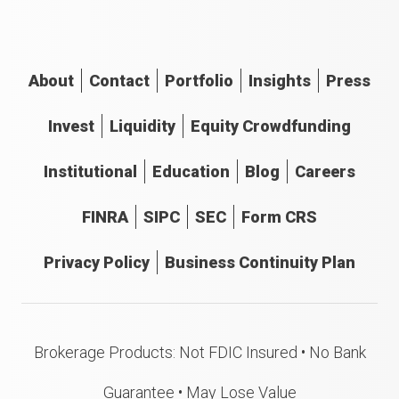
About
Contact
Portfolio
Insights
Press
Invest
Liquidity
Equity Crowdfunding
Institutional
Education
Blog
Careers
FINRA
SIPC
SEC
Form CRS
Privacy Policy
Business Continuity Plan
Brokerage Products: Not FDIC Insured • No Bank
Guarantee • May Lose Value